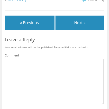
« Previous
Next »
Leave a Reply
Your email address will not be published.
Required fields are marked
*
Comment