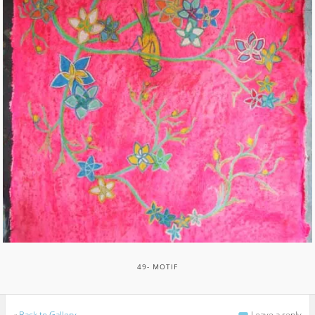
49- MOTIF
«
Back to Gallery
Leave a reply