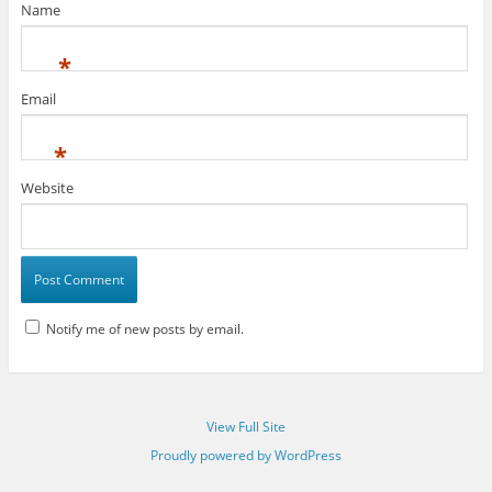
Name
*
Email
*
Website
Notify me of new posts by email.
View Full Site
Proudly powered by WordPress