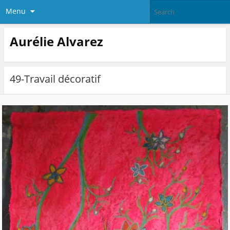
Menu
Aurélie Alvarez
49-Travail décoratif