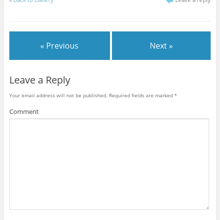
« Previous
Next »
Leave a Reply
Your email address will not be published.
Required fields are marked
*
Comment