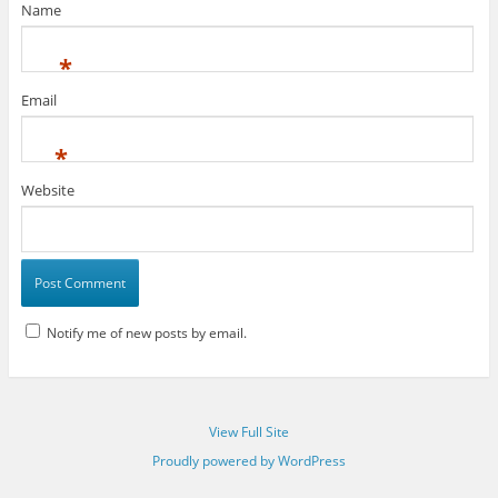
Name
*
Email
*
Website
Notify me of new posts by email.
View Full Site
Proudly powered by WordPress