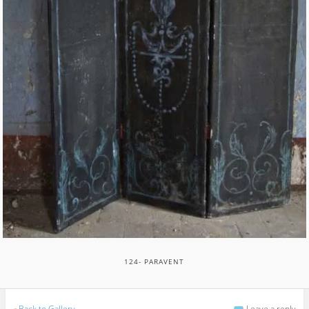
124- PARAVENT
«
Back to Gallery
Leave a reply