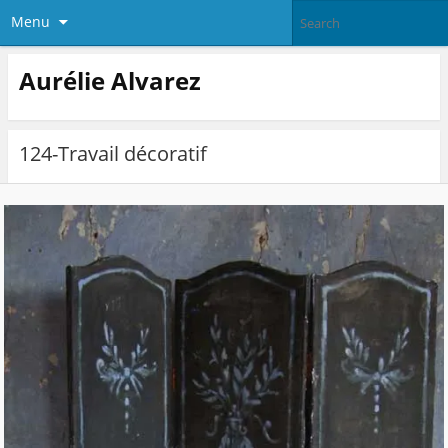
Menu
Aurélie Alvarez
124-Travail décoratif