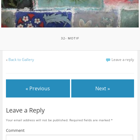
32- MOTIF
«
Back to Gallery
Leave a reply
« Previous
Next »
Leave a Reply
Your email address will not be published.
Required fields are marked
*
Comment