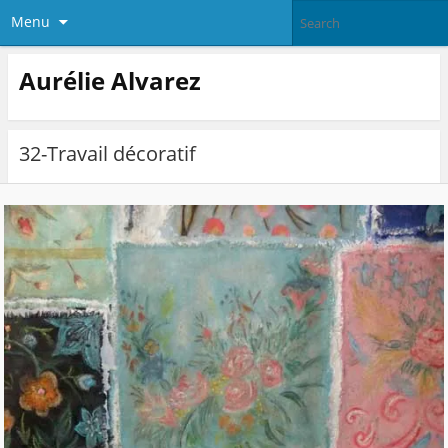
Menu
Aurélie Alvarez
32-Travail décoratif