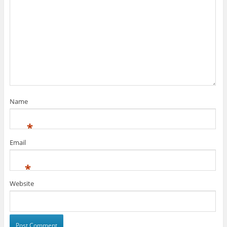
Name
*
Email
*
Website