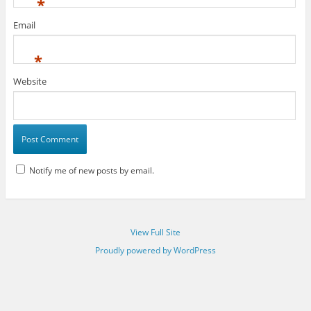
*
Email
*
Website
Notify me of new posts by email.
View Full Site
Proudly powered by WordPress