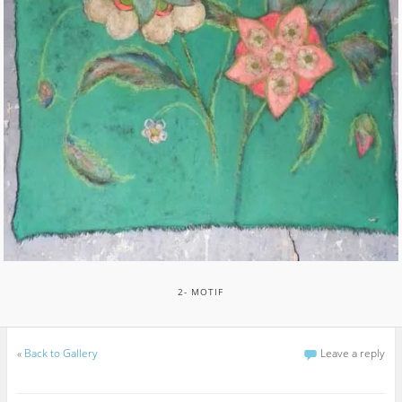
2- MOTIF
«
Back to Gallery
Leave a reply