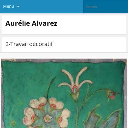
Menu
Aurélie Alvarez
2-Travail décoratif