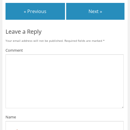
« Previous
Next »
Leave a Reply
Your email address will not be published.
Required fields are marked
*
Comment
Name