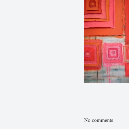
No comments