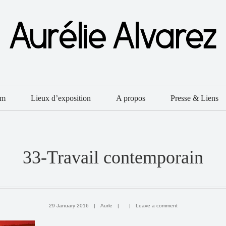
um
Lieux d’exposition
A propos
Presse & Liens
33-Travail contemporain
29 January 2016
|
Aurle
|
|
Leave a comment