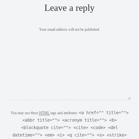
Leave a reply
Your email address will not be published.
<a href="" title="">
You may use these
HTML
tags and attributes:
<abbr title=""> <acronym title=""> <b>
<blockquote cite=""> <cite> <code> <del
datetime=""> <em> <i> <q cite=""> <s> <strike>