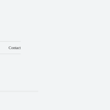
Contact