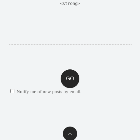
<strong>
Notify me of new posts by email.