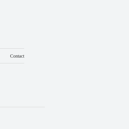
Contact