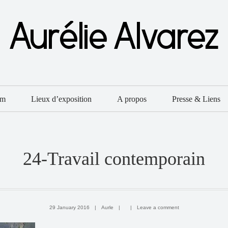
um
Lieux d’exposition
A propos
Presse & Liens
24-Travail contemporain
29 January 2016
|
Aurle
|
|
Leave a comment