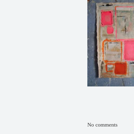
No comments