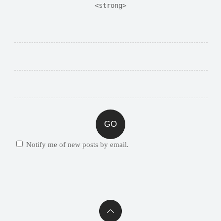
<strong>
Notify me of new posts by email.