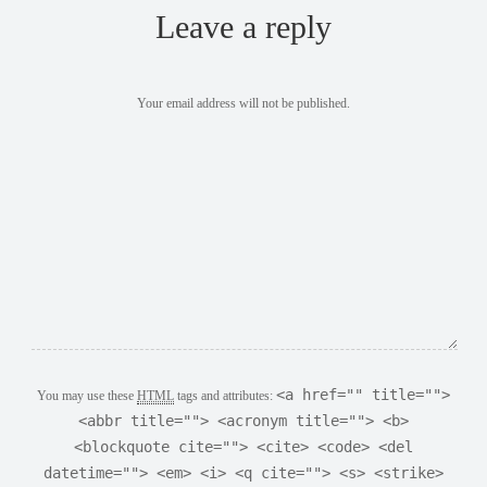
Leave a reply
Your email address will not be published.
<a href="" title="">
You may use these
HTML
tags and attributes:
<abbr title=""> <acronym title=""> <b>
<blockquote cite=""> <cite> <code> <del
datetime=""> <em> <i> <q cite=""> <s> <strike>