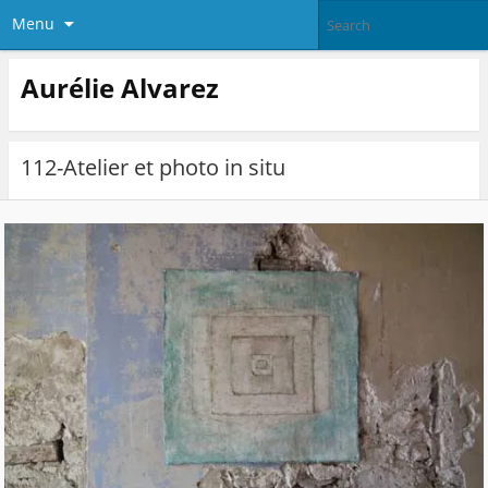
Menu
Aurélie Alvarez
112-Atelier et photo in situ