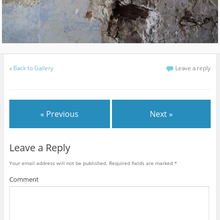
«
Back to Gallery
Leave a reply
« Previous
Next »
Leave a Reply
Your email address will not be published.
Required fields are marked
*
Comment