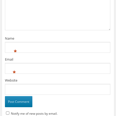
Name
*
Email
*
Website
Notify me of new posts by email.