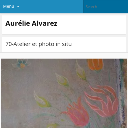
Menu
Aurélie Alvarez
70-Atelier et photo in situ