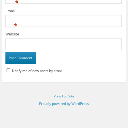
*
Email
*
Website
Notify me of new posts by email.
View Full Site
Proudly powered by WordPress