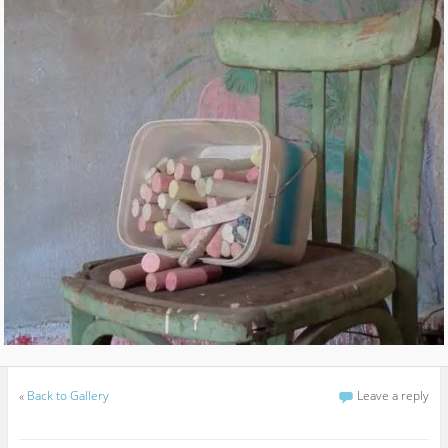
«
Back to Gallery
Leave a reply