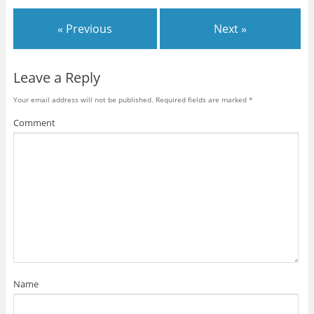
« Previous
Next »
Leave a Reply
Your email address will not be published.
Required fields are marked
*
Comment
Name